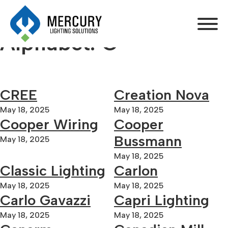
Alphabet:
C
CREE
Creation Nova
May 18, 2025
May 18, 2025
Cooper Wiring
Cooper
Bussmann
May 18, 2025
May 18, 2025
Classic Lighting
Carlon
May 18, 2025
May 18, 2025
Carlo Gavazzi
Capri Lighting
May 18, 2025
May 18, 2025