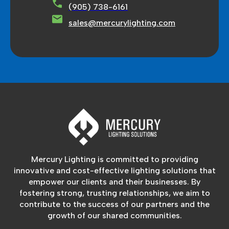
(905) 738-6161
sales@mercurylighting.com
Mercury Lighting is committed to providing
innovative and cost-effective lighting solutions that
empower our clients and their businesses. By
fostering strong, trusting relationships, we aim to
contribute to the success of our partners and the
growth of our shared communities.