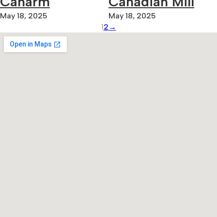
Canarm
Canadian Mill
May 18, 2025
May 18, 2025
1
2
→