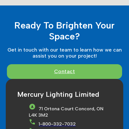
Ready To Brighten Your
Space?
Get in touch with our team to learn how we can
assist you on your project!
Contact
Mercury Lighting Limited
71 Ortona Court Concord, ON
L4K 3M2
1-800-332-7032