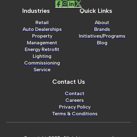
Industries
Quick Links
Retail
About
Auto Dealerships
Brands
Property
Initiatives/Programs
Management
Blog
Energy Retrofit
Lighting
Commissioning
Service
Contact Us
Contact
Careers
Privacy Policy
Terms & Conditions