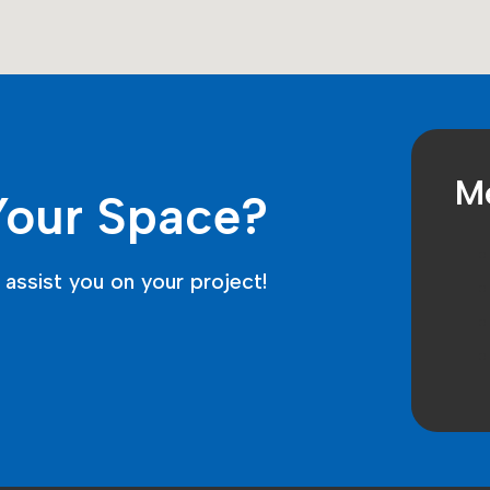
Me
Your Space?
assist you on your project!