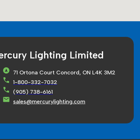
rcury Lighting Limited
71 Ortona Court Concord, ON L4K 3M2
1-800-332-7032
(905) 738-6161
sales@mercurylighting.com