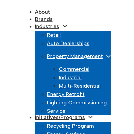
About
Brands
Industries
Retail
Auto Dealerships
Property Management
King Lumina
Commercial
May 18, 2025
Industrial
Killark
Multi-Residential
Energy Retrofit
May 18, 2025
Lighting Commissioning
Kichler Ligh
Service
Initiatives/Programs
May 18, 2025
Recycling Program
Kenall Light