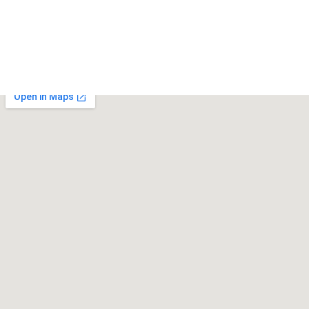
May 18, 2025
Kalco Lighting
May 18, 2025