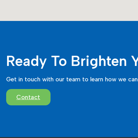
Ready To Brighten 
Get in touch with our team to learn how we can 
Contact