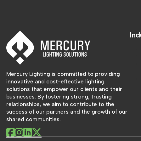
Ind
Mercury Lighting is committed to providing
innovative and cost-effective lighting
solutions that empower our clients and their
businesses. By fostering strong, trusting
relationships, we aim to contribute to the
success of our partners and the growth of our
shared communities.