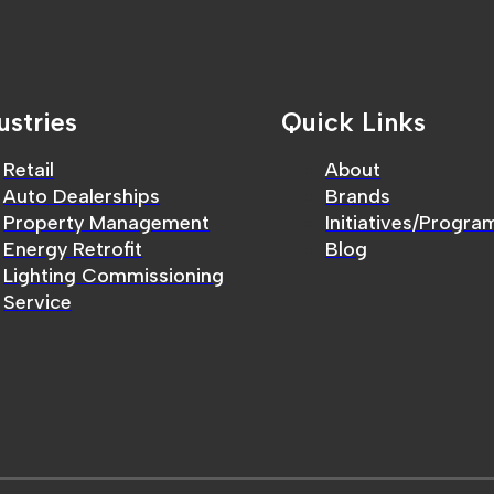
ustries
Quick Links
Retail
About
Auto Dealerships
Brands
Property Management
Initiatives/Progra
Energy Retrofit
Blog
Lighting Commissioning
Service