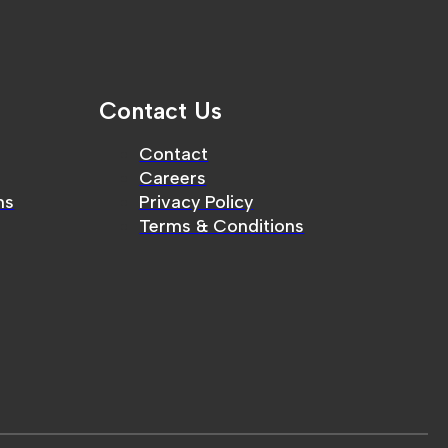
Contact Us
Contact
Careers
ms
Privacy Policy
Terms & Conditions