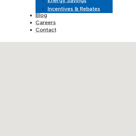
Energy Savings
May 18, 2025
Incentives & Rebates
Blog
Careers
Contact