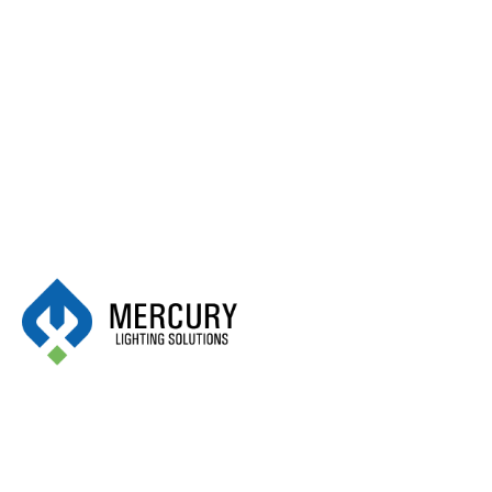
Alphabet:
K
Kontrak
May 18, 2025
Kim Lighting
May 18, 2025
Kidde
May 18, 2025
Kendal Lighting Inc.