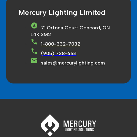
Mercury Lighting Limited
71 Ortona Court Concord, ON
L4K 3M2
1-800-332-7032
(905) 738-6161
sales@mercurylighting.com