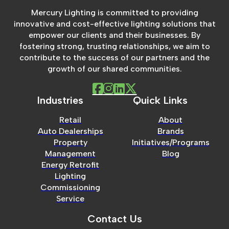
Mercury Lighting is committed to providing
innovative and cost-effective lighting solutions that
empower our clients and their businesses. By
fostering strong, trusting relationships, we aim to
contribute to the success of our partners and the
growth of our shared communities.
Industries
Quick Links
Retail
About
Auto Dealerships
Brands
Property
Initiatives/Programs
Management
Blog
Energy Retrofit
Lighting
Commissioning
Service
Contact Us