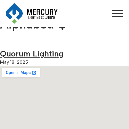
Alphabet:
Q
Quorum Lighting
May 18, 2025