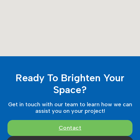
Ready To Brighten Your
Space?
Get in touch with our team to learn how we can
assist you on your project!
Contact