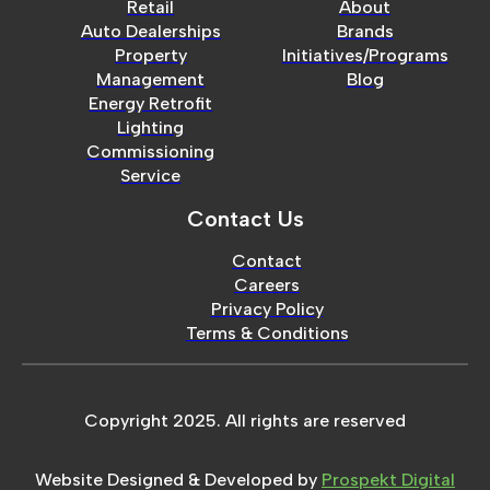
Retail
About
Auto Dealerships
Brands
Property
Initiatives/Programs
Management
Blog
Energy Retrofit
Lighting
Commissioning
Service
Contact Us
Contact
Careers
Privacy Policy
Terms & Conditions
Copyright 2025. All rights are reserved
Website Designed & Developed by
Prospekt Digital