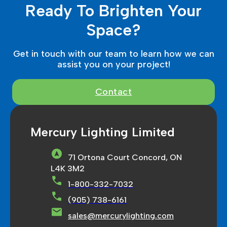
Ready To Brighten Your
Space?
Get in touch with our team to learn how we can
assist you on your project!
Contact
Mercury Lighting Limited
71 Ortona Court Concord, ON
L4K 3M2
1-800-332-7032
(905) 738-6161
sales@mercurylighting.com