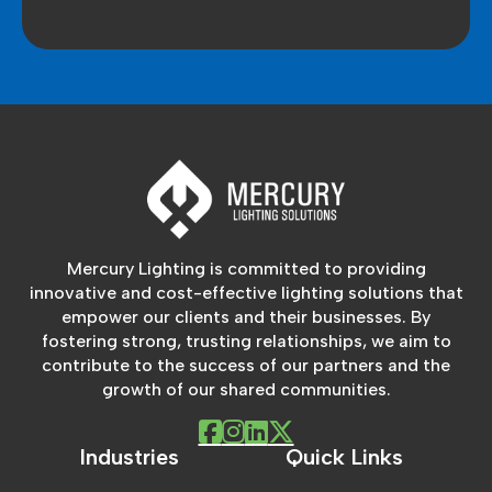
Mercury Lighting is committed to providing
innovative and cost-effective lighting solutions that
empower our clients and their businesses. By
fostering strong, trusting relationships, we aim to
contribute to the success of our partners and the
growth of our shared communities.
Industries
Quick Links