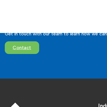
Ready To Brighten 
Get in touch with our team to learn how we can 
Contact
Ind