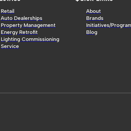
Retail
About
Auto Dealerships
Brands
Property Management
Initiatives/Progra
Energy Retrofit
Blog
Lighting Commissioning
Service