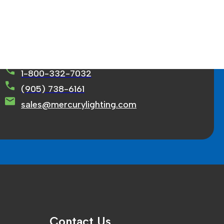
rcury Lighting Limited
71 Ortona Court Concord, ON L4K 3M2
1-800-332-7032
(905) 738-6161
sales@mercurylighting.com
Contact Us