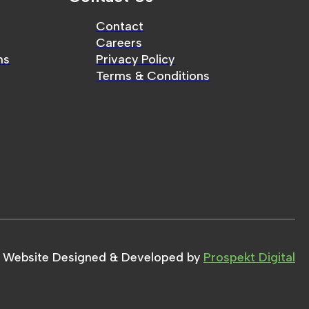
Contact
Careers
ms
Privacy Policy
Terms & Conditions
Website Designed & Developed by
Prospekt Digital