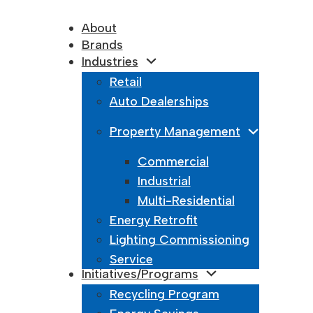
About
Brands
Industries
Retail
Auto Dealerships
Property Management
Commercial
Industrial
Multi-Residential
Energy Retrofit
Lighting Commissioning
Service
Initiatives/Programs
Recycling Program