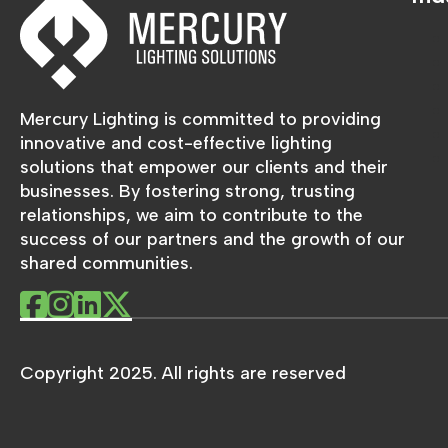
Mercury Lighting is committed to providing
innovative and cost-effective lighting
solutions that empower our clients and their
businesses. By fostering strong, trusting
relationships, we aim to contribute to the
success of our partners and the growth of our
shared communities.
Copyright 2025. All rights are reserved