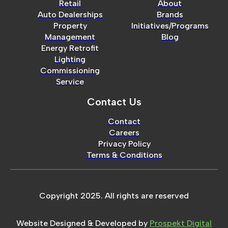
Retail
About
Auto Dealerships
Brands
Property
Initiatives/Programs
Management
Blog
Energy Retrofit
Lighting
Commissioning
Service
Contact Us
Contact
Careers
Privacy Policy
Terms & Conditions
Copyright 2025. All rights are reserved
Website Designed & Developed by
Prospekt Digital