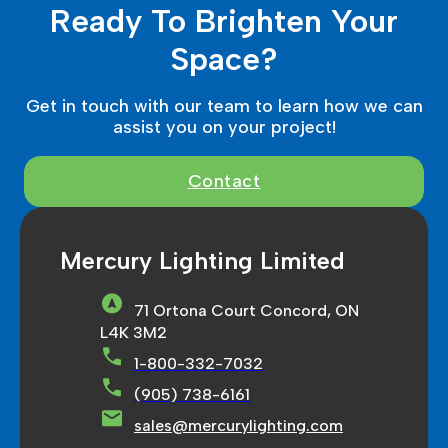
Ready To Brighten Your
Space?
Get in touch with our team to learn how we can
assist you on your project!
Contact
Mercury Lighting Limited
71 Ortona Court Concord, ON
L4K 3M2
1-800-332-7032
(905) 738-6161
sales@mercurylighting.com