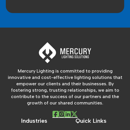
Mercury Lighting is committed to providing
innovative and cost-effective lighting solutions that
empower our clients and their businesses. By
fostering strong, trusting relationships, we aim to
contribute to the success of our partners and the
growth of our shared communities.
Industries
Quick Links