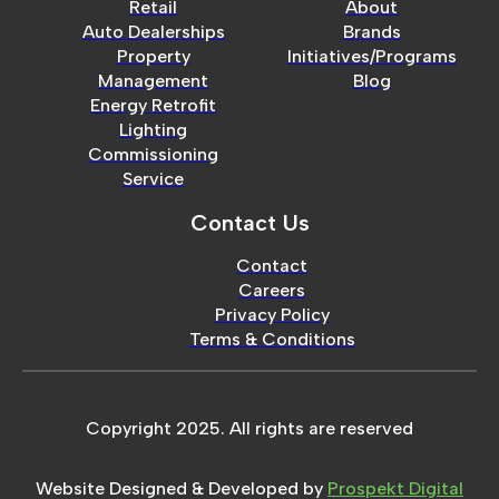
Retail
About
Auto Dealerships
Brands
Property
Initiatives/Programs
Management
Blog
Energy Retrofit
Lighting
Commissioning
Service
Contact Us
Contact
Careers
Privacy Policy
Terms & Conditions
Copyright 2025. All rights are reserved
Website Designed & Developed by
Prospekt Digital