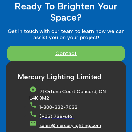
Ready To Brighten Your
Space?
Get in touch with our team to learn how we can
assist you on your project!
Contact
Mercury Lighting Limited
71 Ortona Court Concord, ON
L4K 3M2
1-800-332-7032
(905) 738-6161
sales@mercurylighting.com