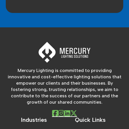
Mercury Lighting is committed to providing
innovative and cost-effective lighting solutions that
empower our clients and their businesses. By
fostering strong, trusting relationships, we aim to
contribute to the success of our partners and the
growth of our shared communities.
Industries
Quick Links