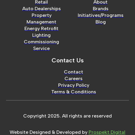
Retail
About
Auto Dealerships
Brands
Property
Initiatives/Programs
Management
Blog
Energy Retrofit
Lighting
Commissioning
Service
Contact Us
Contact
Careers
Privacy Policy
Terms & Conditions
Copyright 2025. All rights are reserved
Website Designed & Developed by
Prospekt Digital