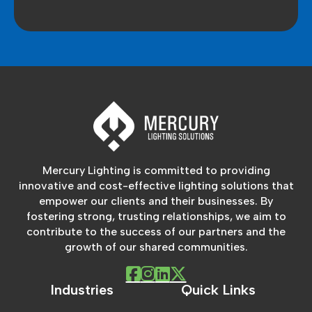
Mercury Lighting is committed to providing
innovative and cost-effective lighting solutions that
empower our clients and their businesses. By
fostering strong, trusting relationships, we aim to
contribute to the success of our partners and the
growth of our shared communities.
Industries
Quick Links