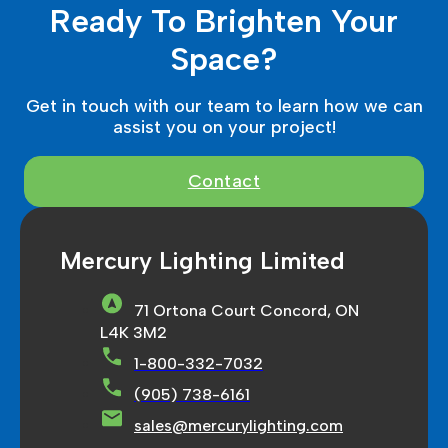
Ready To Brighten Your
Space?
Get in touch with our team to learn how we can
assist you on your project!
Contact
Mercury Lighting Limited
71 Ortona Court Concord, ON
L4K 3M2
1-800-332-7032
(905) 738-6161
sales@mercurylighting.com