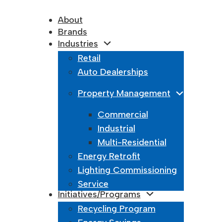
About
Brands
Industries
Retail
Auto Dealerships
Property Management
Commercial
Industrial
Multi-Residential
Energy Retrofit
Lighting Commissioning
Service
Initiatives/Programs
Recycling Program