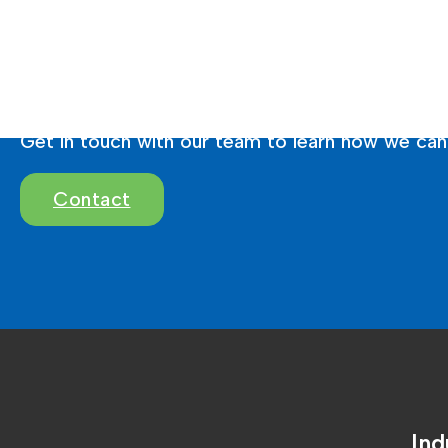
Ready To Brighten 
Get in touch with our team to learn how we can 
Contact
Ind