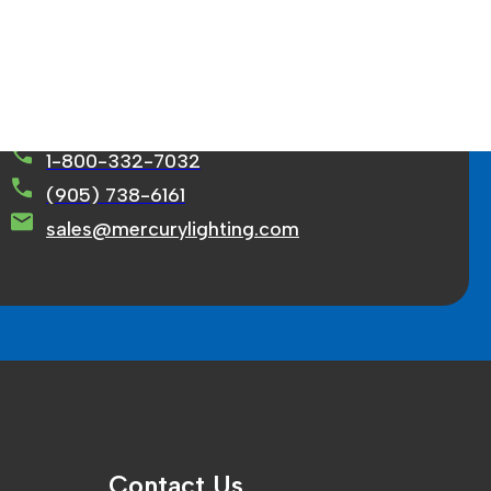
rcury Lighting Limited
71 Ortona Court Concord, ON L4K 3M2
1-800-332-7032
(905) 738-6161
sales@mercurylighting.com
Contact Us