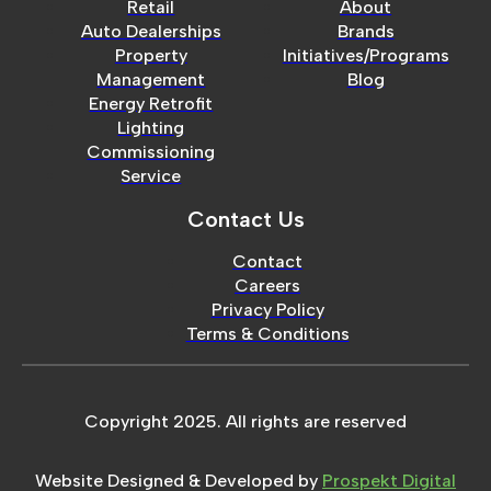
Retail
About
Auto Dealerships
Brands
Property
Initiatives/Programs
Management
Blog
Energy Retrofit
Lighting
Commissioning
Service
Contact Us
Contact
Careers
Privacy Policy
Terms & Conditions
Copyright 2025. All rights are reserved
Website Designed & Developed by
Prospekt Digital