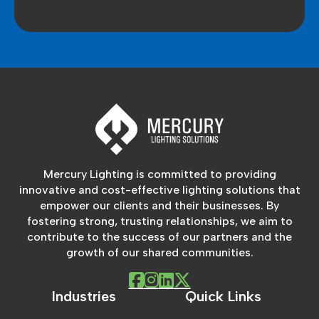
Mercury Lighting is committed to providing
innovative and cost-effective lighting solutions that
empower our clients and their businesses. By
fostering strong, trusting relationships, we aim to
contribute to the success of our partners and the
growth of our shared communities.
Industries
Quick Links