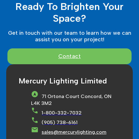
Ready To Brighten Your
Space?
Get in touch with our team to learn how we can
assist you on your project!
Contact
Mercury Lighting Limited
71 Ortona Court Concord, ON
L4K 3M2
1-800-332-7032
(905) 738-6161
sales@mercurylighting.com