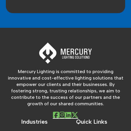
Mercury Lighting is committed to providing
innovative and cost-effective lighting solutions that
empower our clients and their businesses. By
fostering strong, trusting relationships, we aim to
contribute to the success of our partners and the
growth of our shared communities.
Industries
Quick Links