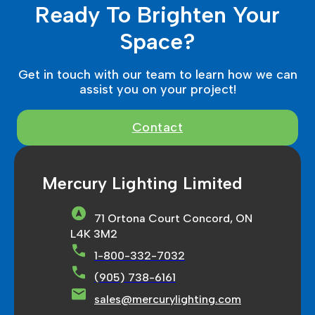
Ready To Brighten Your
Space?
Get in touch with our team to learn how we can
assist you on your project!
Contact
Mercury Lighting Limited
71 Ortona Court Concord, ON
L4K 3M2
1-800-332-7032
(905) 738-6161
sales@mercurylighting.com