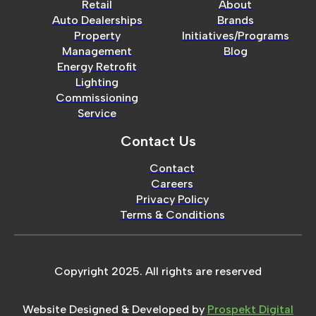
Retail
About
Auto Dealerships
Brands
Property
Initiatives/Programs
Management
Blog
Energy Retrofit
Lighting
Commissioning
Service
Contact Us
Contact
Careers
Privacy Policy
Terms & Conditions
Copyright 2025. All rights are reserved
Website Designed & Developed by
Prospekt Digital