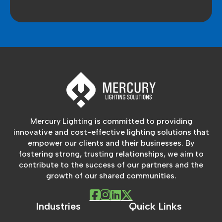
Mercury Lighting is committed to providing
innovative and cost-effective lighting solutions that
empower our clients and their businesses. By
fostering strong, trusting relationships, we aim to
contribute to the success of our partners and the
growth of our shared communities.
Industries
Quick Links