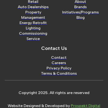
Retail
About
Auto Dealerships
Brands
Property
Initiatives/Programs
Management
Blog
Energy Retrofit
Lighting
Commissioning
Service
Contact Us
Contact
Careers
Privacy Policy
Terms & Conditions
Copyright 2025. All rights are reserved
Website Designed & Developed by
Prospekt Digital