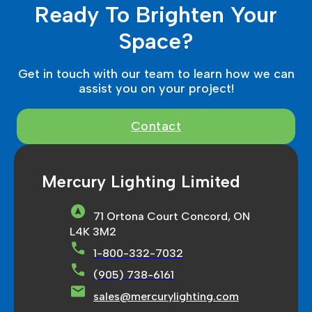
Ready To Brighten Your
Space?
Get in touch with our team to learn how we can
assist you on your project!
Contact
Mercury Lighting Limited
71 Ortona Court Concord, ON
L4K 3M2
1-800-332-7032
(905) 738-6161
sales@mercurylighting.com