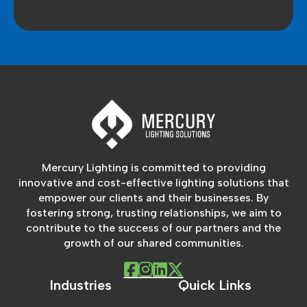
Mercury Lighting is committed to providing
innovative and cost-effective lighting solutions that
empower our clients and their businesses. By
fostering strong, trusting relationships, we aim to
contribute to the success of our partners and the
growth of our shared communities.
Industries
Quick Links