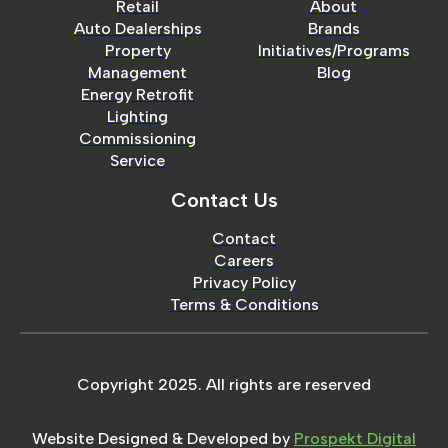
Retail
About
Auto Dealerships
Brands
Property
Initiatives/Programs
Management
Blog
Energy Retrofit
Lighting
Commissioning
Service
Contact Us
Contact
Careers
Privacy Policy
Terms & Conditions
Copyright 2025. All rights are reserved
Website Designed & Developed by
Prospekt Digital