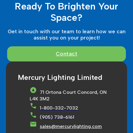
Ready To Brighten Your
Space?
Get in touch with our team to learn how we can
assist you on your project!
Contact
Mercury Lighting Limited
71 Ortona Court Concord, ON
L4K 3M2
1-800-332-7032
(905) 738-6161
sales@mercurylighting.com