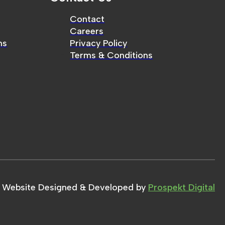
Contact
Careers
ms
Privacy Policy
Terms & Conditions
Website Designed & Developed by
Prospekt Digital