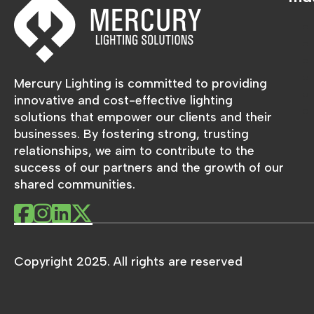
Mercury Lighting is committed to providing
innovative and cost-effective lighting
solutions that empower our clients and their
businesses. By fostering strong, trusting
relationships, we aim to contribute to the
success of our partners and the growth of our
shared communities.
Copyright 2025. All rights are reserved