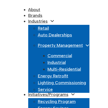
About
Brands
Industries
Retail
Auto Dealerships
Property Management
Commercial
Industrial
Multi-Residential
Energy Retrofit
Lighting Commissioning
Service
Initiatives/Programs
Recycling Program