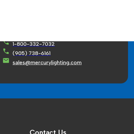
rcury Lighting Limited
71 Ortona Court Concord, ON L4K 3M2
1-800-332-7032
(905) 738-6161
sales@mercurylighting.com
Contact Us