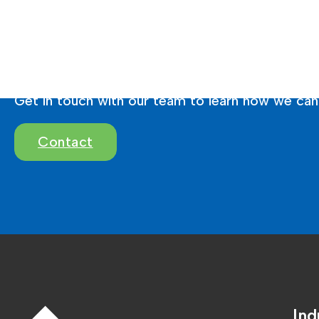
Ready To Brighten 
Get in touch with our team to learn how we can 
Contact
Ind