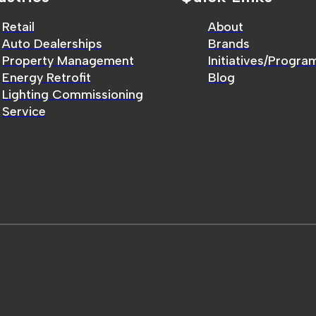
Retail
About
Auto Dealerships
Brands
Property Management
Initiatives/Progra
Energy Retrofit
Blog
Lighting Commissioning
Service