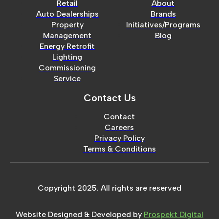
Retail
About
Auto Dealerships
Brands
Property
Initiatives/Programs
Management
Blog
Energy Retrofit
Lighting
Commissioning
Service
Contact Us
Contact
Careers
Privacy Policy
Terms & Conditions
Copyright 2025. All rights are reserved
Website Designed & Developed by
Prospekt Digital