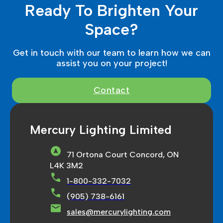
Ready To Brighten Your
Space?
Get in touch with our team to learn how we can
assist you on your project!
Contact
Mercury Lighting Limited
71 Ortona Court Concord, ON
L4K 3M2
1-800-332-7032
(905) 738-6161
sales@mercurylighting.com