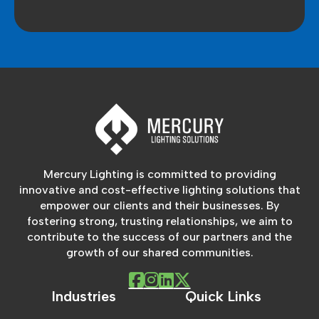
Mercury Lighting is committed to providing
innovative and cost-effective lighting solutions that
empower our clients and their businesses. By
fostering strong, trusting relationships, we aim to
contribute to the success of our partners and the
growth of our shared communities.
Industries
Quick Links