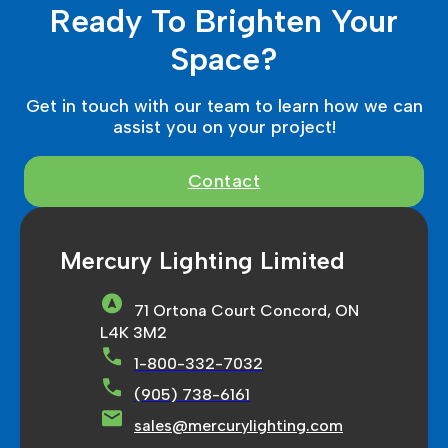
Ready To Brighten Your
Space?
Get in touch with our team to learn how we can
assist you on your project!
Contact
Mercury Lighting Limited
71 Ortona Court Concord, ON
L4K 3M2
1-800-332-7032
(905) 738-6161
sales@mercurylighting.com