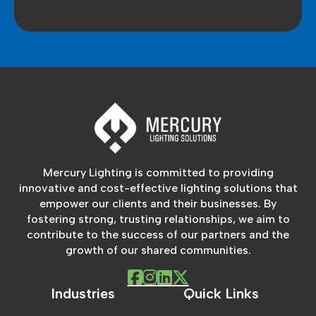
Mercury Lighting is committed to providing
innovative and cost-effective lighting solutions that
empower our clients and their businesses. By
fostering strong, trusting relationships, we aim to
contribute to the success of our partners and the
growth of our shared communities.
Industries
Quick Links