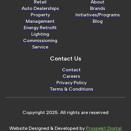
Retail
About
Auto Dealerships
Brands
Property
Initiatives/Programs
Management
Blog
Energy Retrofit
Lighting
Commissioning
Service
Contact Us
Contact
Careers
Privacy Policy
Terms & Conditions
Copyright 2025. All rights are reserved
Website Designed & Developed by
Prospekt Digital