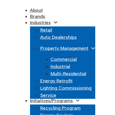
About
Brands
Industries
Retail
Auto Dealerships
Property Management
Commercial
Industrial
Multi-Residential
Energy Retrofit
Lighting Commissioning
Service
Initiatives/Programs
Recycling Program