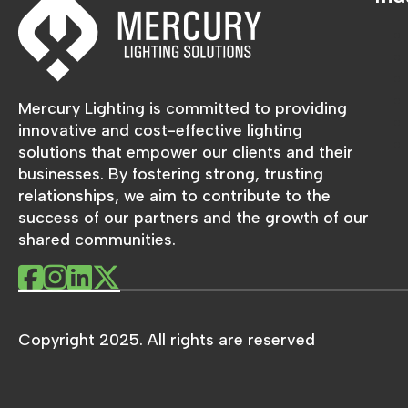
Mercury Lighting is committed to providing
innovative and cost-effective lighting
solutions that empower our clients and their
businesses. By fostering strong, trusting
relationships, we aim to contribute to the
success of our partners and the growth of our
shared communities.
Copyright 2025. All rights are reserved