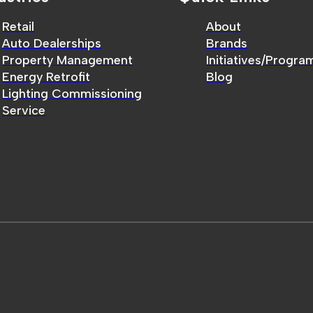
Retail
About
Auto Dealerships
Brands
Property Management
Initiatives/Progra
Energy Retrofit
Blog
Lighting Commissioning
Service