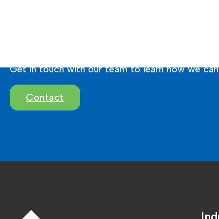
Ready To Brighten 
Get in touch with our team to learn how we can 
Contact
Ind