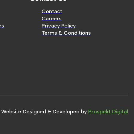
Contact
Careers
ms
Privacy Policy
Terms & Conditions
Website Designed & Developed by
Prospekt Digital