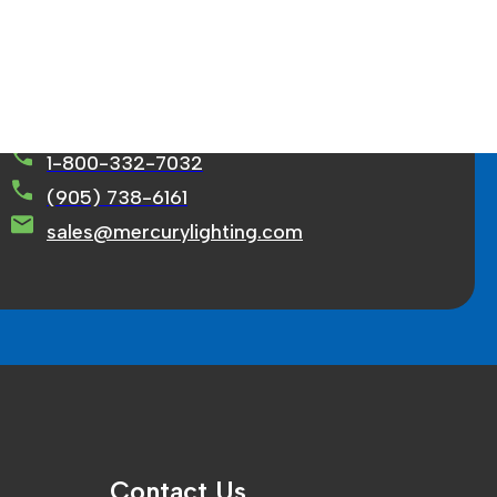
rcury Lighting Limited
71 Ortona Court Concord, ON L4K 3M2
1-800-332-7032
(905) 738-6161
sales@mercurylighting.com
Contact Us