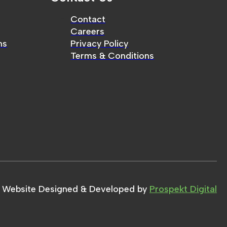
Contact
Careers
ms
Privacy Policy
Terms & Conditions
Website Designed & Developed by
Prospekt Digital