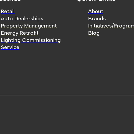
Retail
About
Auto Dealerships
Brands
Property Management
Initiatives/Progra
Energy Retrofit
Blog
Lighting Commissioning
Service