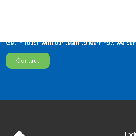
Ready To Brighten 
Get in touch with our team to learn how we can 
Contact
Ind