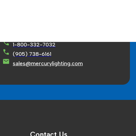
rcury Lighting Limited
71 Ortona Court Concord, ON L4K 3M2
1-800-332-7032
(905) 738-6161
sales@mercurylighting.com
Contact Us