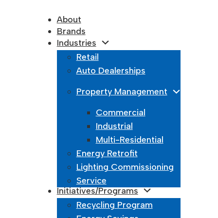
About
Brands
Industries
Retail
Auto Dealerships
Property Management
Commercial
Industrial
Multi-Residential
Energy Retrofit
Lighting Commissioning
Service
Initiatives/Programs
Recycling Program