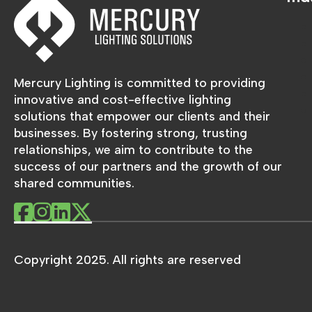
Mercury Lighting is committed to providing
innovative and cost-effective lighting
solutions that empower our clients and their
businesses. By fostering strong, trusting
relationships, we aim to contribute to the
success of our partners and the growth of our
shared communities.
Copyright 2025. All rights are reserved